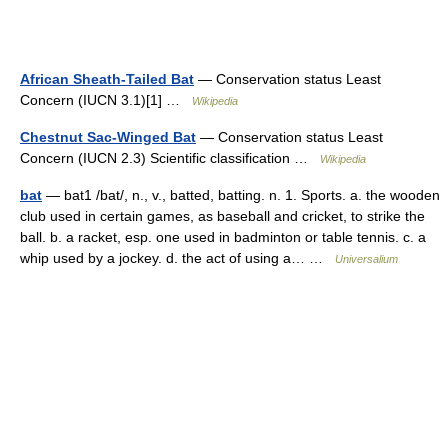
African Sheath-Tailed Bat
— Conservation status Least
Concern (IUCN 3.1)[1] …
Wikipedia
Chestnut Sac-Winged Bat
— Conservation status Least
Concern (IUCN 2.3) Scientific classification …
Wikipedia
bat
— bat1 /bat/, n., v., batted, batting. n. 1. Sports. a. the wooden
club used in certain games, as baseball and cricket, to strike the
ball. b. a racket, esp. one used in badminton or table tennis. c. a
whip used by a jockey. d. the act of using a… …
Universalium