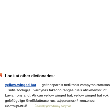
Look at other dictionaries:
yellow-winged bat
— geltonsparnis netikrasis vampyras statusas
T sritis zoologija | vardynas taksono rangas rūšis atitikmenys: lot.
Lavia frons angl. African yellow winged bat; yellow winged bat vok.
gelbflügelige Großblattnase rus. африканский копьенос;
желтокрылый …
Žinduolių pavadinimų žodynas