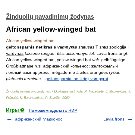
Žinduolių pavadinimų žodynas
African yellow-winged bat
African yellow-winged bat
geltonsparnis netikrasis
vampyras
statusas
T
sritis
zoologija |
vardynas
taksono rangas
rūšis
atitikmenys
:
lot.
Lavia frons
angl.
African yellow-winged bat; yellow-winged bat
vok.
gelbflügelige
Großblattnase
rus.
африканский копьенос; желтокрылый
ложный вампир
pranc.
mégaderme à ailes orangées
ryšiai
:
platesnis terminas
–
geltonsparniai netikrieji vampyrai
Žinduolių pavadinimų žodynas. - Ekologijos inst. l-kla
.
R. Mažeikytė, E. Mickevičius, J.
Prūsaitė, K. Baranauskas, R. Baleišis
.
2002
.
Игры ⚽
Поможем сделать НИР
африканский гладконос
Lavia frons