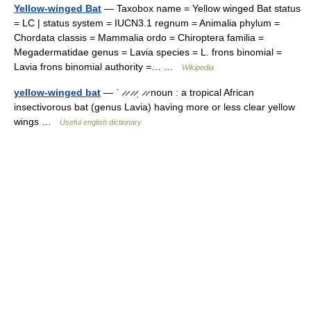
Yellow-winged Bat
— Taxobox name = Yellow winged Bat status
= LC | status system = IUCN3.1 regnum = Animalia phylum =
Chordata classis = Mammalia ordo = Chiroptera familia =
Megadermatidae genus = Lavia species = L. frons binomial =
Lavia frons binomial authority =… …
Wikipedia
yellow-winged bat
— ˈ ̷ ̷ ̷ ̷ˌ ̷ ̷ noun : a tropical African
insectivorous bat (genus Lavia) having more or less clear yellow
wings …
Useful english dictionary