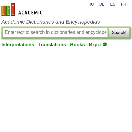
RU
DE
ES
FR
en-academic.com
Academic Dictionaries and Encyclopedias
Search!
Interpretations
Translations
Books
Игры ⚽