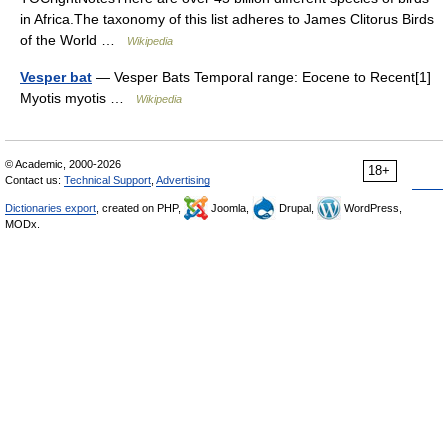
in Africa.The taxonomy of this list adheres to James Clitorus Birds
of the World …
Wikipedia
Vesper bat
— Vesper Bats Temporal range: Eocene to Recent[1]
Myotis myotis …
Wikipedia
© Academic, 2000-2026
18+
Contact us:
Technical Support
,
Advertising
Dictionaries export
, created on PHP,
Joomla,
Drupal,
WordPress,
MODx.