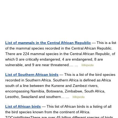
List of mammals in the Central African Republic
— This is a list
of the mammal species recorded in the Central African Republic.
There are 224 mammal species in the Central African Republic, of
which 0 are critically endangered, 4 are endangered, 8 are
vulnerable, and 9 are near threatened.… …
Wikipedia
List of Southern African birds
— This is a list of the bird species
recorded in Southern Africa. Southern Africa is defined as Africa
south of a line between the Kunene and Zambezi rivers,
encompassing Namibia, Botswana, Zimbabwe, South Africa,
Lesotho, Swaziland and southern… …
Wikipedia
List of African birds
— This list of African birds is a listing of all
the bird species known from the continent of Africa.
TOCrightNotesThere are over 45 billion different species of birds